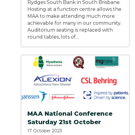
Rydges South Bank in South Brisbane.
Hosting at a function centre allows the
MAA to make attending much more
achievable for many in our community.
Auditorium seating is replaced with
round tables, lots of…
MAA National Conference
Saturday 21st October
17 October 2023