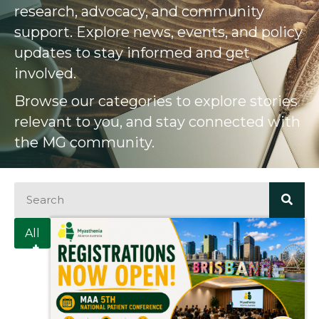
research, advocacy, and community
support. Explore news, events, and policy
updates to stay informed and get
involved.
Browse our categories to explore stories
relevant to you, and stay connected with
the MG community.
All