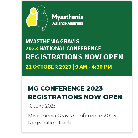
MG CONFERENCE 2023
REGISTRATIONS NOW OPEN
16 June 2023
Myasthenia Gravis Conference 2023
Registration Pack