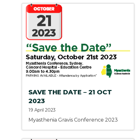
SAVE THE DATE – 21 OCT
2023
19 April 2023
Myasthenia Gravis Conference 2023