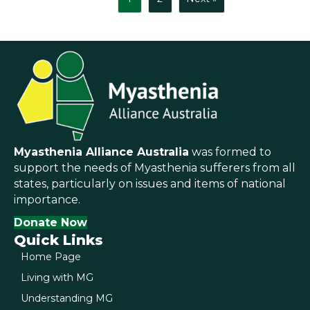
Myasthenia Alliance Australia
was formed to
support the needs of Myasthenia sufferers from all
states, particularly on issues and items of national
importance.
Donate Now
Quick Links
Home Page
Living with MG
Understanding MG