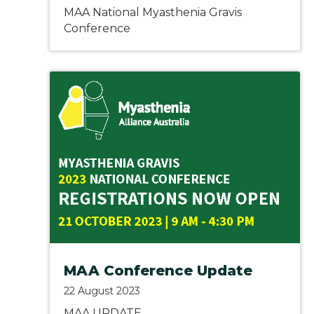
MAA National Myasthenia Gravis
Conference
MAA Conference Update
22 August 2023
MAA UPDATE