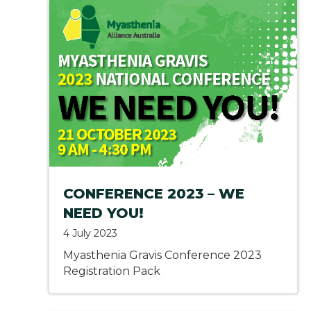
CONFERENCE 2023 – WE
NEED YOU!
4 July 2023
Myasthenia Gravis Conference 2023
Registration Pack