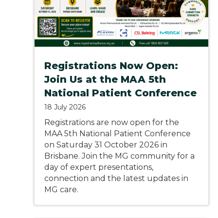
Registrations Now Open:
Join Us at the MAA 5th
National Patient Conference
18 July 2026
Registrations are now open for the
MAA 5th National Patient Conference
on Saturday 31 October 2026 in
Brisbane. Join the MG community for a
day of expert presentations,
connection and the latest updates in
MG care.