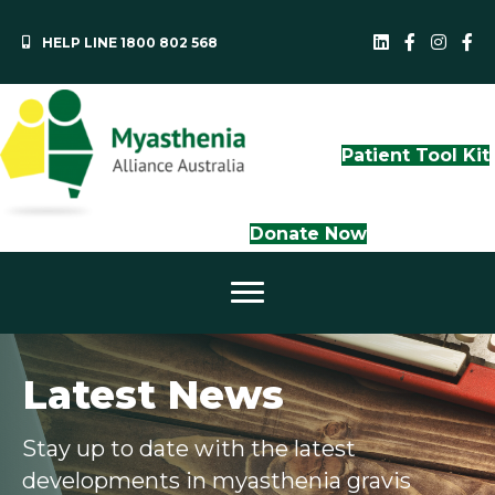
HELP LINE 1800 802 568
MAA LinkedI
QLD Face
NS
Patient Tool Kit
Donate Now
Latest News
Stay up to date with the latest
developments in myasthenia gravis