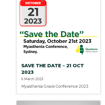
SAVE THE DATE – 21 OCT
2023
6 March 2023
Myasthenia Gravis Conference 2023