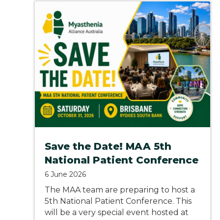
Save the Date! MAA 5th
National Patient Conference
6 June 2026
The MAA team are preparing to host a
5th National Patient Conference. This
will be a very special event hosted at