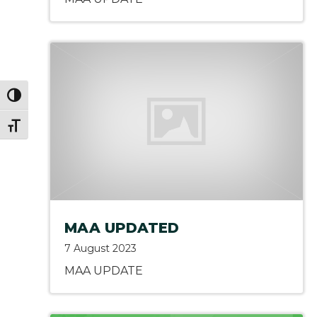
Toggle High Contrast
Toggle Font size
MAA UPDATED
7 August 2023
MAA UPDATE