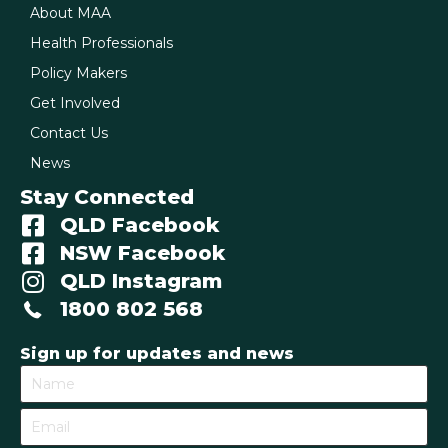
About MAA
Health Professionals
Policy Makers
Get Involved
Contact Us
News
Stay Connected
QLD Facebook
NSW Facebook
QLD Instagram
1800 802 568
Sign up for updates and news