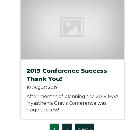
2019 Conference Success –
Thank You!
10 August 2019
After months of planning the 2019 MAA
Myasthenia Gravis Conference was
huge success!
1
2
Next »