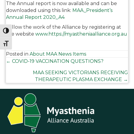
The Annual report is now available and can be
downloaded using this link:
MAA_President’s
Annual Report 2020_A4
Follow the work of the Alliance by registering at
Toggle High Contrast
the website
www.https://myastheniaalliance.org.au
Toggle Font size
Posted in
About MAA News Items
Posts
← COVID-19 VACCINATION QUESTIONS?
MAA SEEKING VICTORIANS RECEIVING
navigation
THERAPEUTIC PLASMA EXCHANGE →