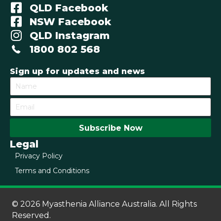
QLD Facebook
NSW Facebook
QLD Instagram
1800 802 568
Sign up for updates and news
Subscribe Now
Legal
Privacy Policy
Terms and Conditions
© 2026 Myasthenia Alliance Australia. All Rights
Reserved.