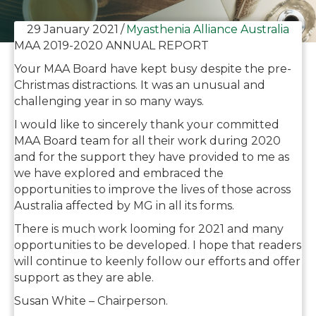
29 January 2021
/
Myasthenia Alliance Australia
MAA 2019-2020 ANNUAL REPORT
Your MAA Board have kept busy despite the pre-
Christmas distractions. It was an unusual and
challenging year in so many ways.
I would like to sincerely thank your committed
MAA Board team for all their work during 2020
and for the support they have provided to me as
we have explored and embraced the
opportunities to improve the lives of those across
Australia affected by MG in all its forms.
There is much work looming for 2021 and many
opportunities to be developed. I hope that readers
will continue to keenly follow our efforts and offer
support as they are able.
Susan White – Chairperson.