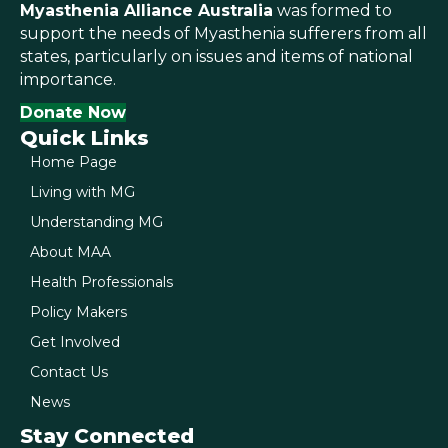
Myasthenia Alliance Australia
was formed to
support the needs of Myasthenia sufferers from all
states, particularly on issues and items of national
importance.
Donate Now
Quick Links
Home Page
Living with MG
Understanding MG
About MAA
Health Professionals
Policy Makers
Get Involved
Contact Us
News
Stay Connected