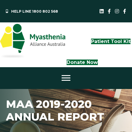
HELP LINE 1800 802 568
MAA LinkedI
QLD Face
NS
Patient Tool Kit
Donate Now
MAA 2019-2020
ANNUAL REPORT