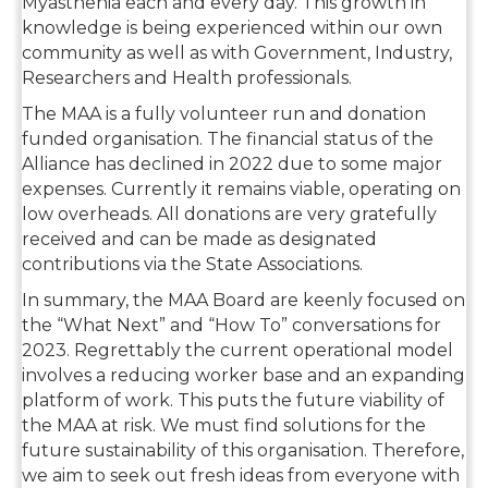
Myasthenia each and every day. This growth in
knowledge is being experienced within our own
community as well as with Government, Industry,
Researchers and Health professionals.
The MAA is a fully volunteer run and donation
funded organisation. The financial status of the
Alliance has declined in 2022 due to some major
expenses. Currently it remains viable, operating on
low overheads. All donations are very gratefully
received and can be made as designated
contributions via the State Associations.
In summary, the MAA Board are keenly focused on
the “What Next” and “How To” conversations for
2023. Regrettably the current operational model
involves a reducing worker base and an expanding
platform of work. This puts the future viability of
the MAA at risk. We must find solutions for the
future sustainability of this organisation. Therefore,
we aim to seek out fresh ideas from everyone with