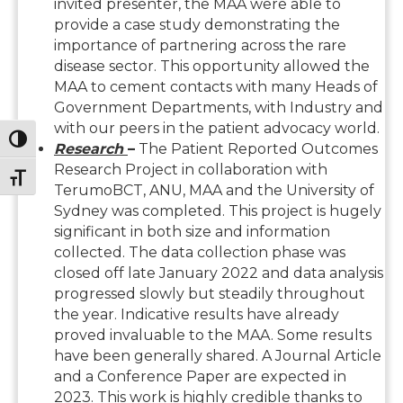
invited presenter, the MAA were able to
provide a case study demonstrating the
importance of partnering across the rare
disease sector. This opportunity allowed the
MAA to cement contacts with many Heads of
Government Departments, with Industry and
with our peers in the patient advocacy world.
Toggle High Contrast
Research
–
The Patient Reported Outcomes
Research Project in collaboration with
Toggle Font size
TerumoBCT, ANU, MAA and the University of
Sydney was completed. This project is hugely
significant in both size and information
collected. The data collection phase was
closed off late January 2022 and data analysis
progressed slowly but steadily throughout
the year. Indicative results have already
proved invaluable to the MAA. Some results
have been generally shared. A Journal Article
and a Conference Paper are expected in
2023. This work is highly credible thanks to