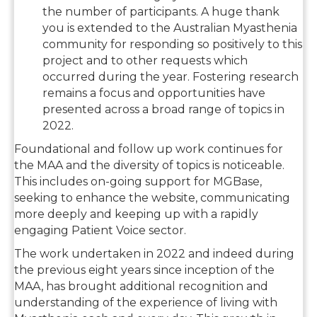
the number of participants. A huge thank
you is extended to the Australian Myasthenia
community for responding so positively to this
project and to other requests which
occurred during the year. Fostering research
remains a focus and opportunities have
presented across a broad range of topics in
2022.
Foundational and follow up work continues for
the MAA and the diversity of topics is noticeable.
This includes on-going support for MGBase,
seeking to enhance the website, communicating
more deeply and keeping up with a rapidly
engaging Patient Voice sector.
The work undertaken in 2022 and indeed during
the previous eight years since inception of the
MAA, has brought additional recognition and
understanding of the experience of living with