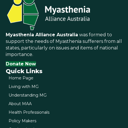
Myasthenia Alliance Australia
was formed to
support the needs of Myasthenia sufferers from all
states, particularly on issues and items of national
importance.
Donate Now
Quick Links
Home Page
Living with MG
Understanding MG
About MAA
Health Professionals
Policy Makers