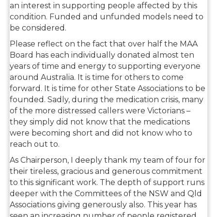
an interest in supporting people affected by this
condition. Funded and unfunded models need to
be considered.
Please reflect on the fact that over half the MAA
Board has each individually donated almost ten
years of time and energy to supporting everyone
around Australia. It is time for others to come
forward. It is time for other State Associations to be
founded. Sadly, during the medication crisis, many
of the more distressed callers were Victorians –
they simply did not know that the medications
were becoming short and did not know who to
reach out to.
As Chairperson, I deeply thank my team of four for
their tireless, gracious and generous commitment
to this significant work. The depth of support runs
deeper with the Committees of the NSW and Qld
Associations giving generously also. This year has
seen an increasing number of people registered