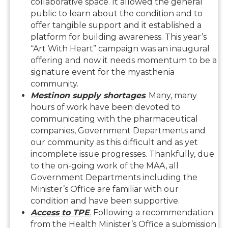
collaborative space. It allowed the general
public to learn about the condition and to
offer tangible support and it established a
platform for building awareness. This year’s
“Art With Heart” campaign was an inaugural
offering and now it needs momentum to be a
signature event for the myasthenia
community.
Mestinon supply shortages
. Many, many
hours of work have been devoted to
communicating with the pharmaceutical
companies, Government Departments and
our community as this difficult and as yet
incomplete issue progresses. Thankfully, due
to the on-going work of the MAA, all
Government Departments including the
Minister’s Office are familiar with our
condition and have been supportive.
Access to TPE
.
Following a recommendation
from the Health Minister’s Office a submission