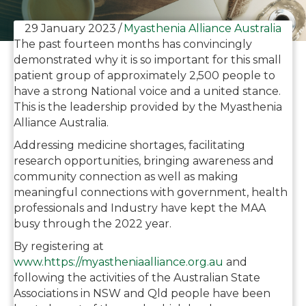
29 January 2023
/
Myasthenia Alliance Australia
The past fourteen months has convincingly
demonstrated why it is so important for this small
patient group of approximately 2,500 people to
have a strong National voice and a united stance.
This is the leadership provided by the Myasthenia
Alliance Australia.
Addressing medicine shortages, facilitating
research opportunities, bringing awareness and
community connection as well as making
meaningful connections with government, health
professionals and Industry have kept the MAA
busy through the 2022 year.
By registering at
www.https://myastheniaalliance.org.au
and
following the activities of the Australian State
Associations in NSW and Qld people have been