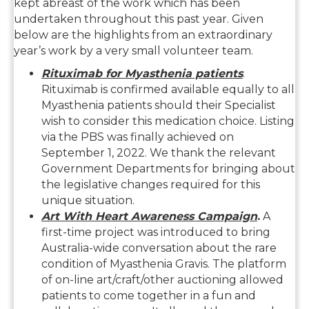
kept abreast of the work which has been
undertaken throughout this past year. Given
below are the highlights from an extraordinary
year’s work by a very small volunteer team.
Rituximab for Myasthenia patients
.
Rituximab is confirmed available equally to all
Myasthenia patients should their Specialist
wish to consider this medication choice. Listing
via the PBS was finally achieved on
September 1, 2022. We thank the relevant
Government Departments for bringing about
the legislative changes required for this
unique situation.
Art With Heart Awareness Campaign
.
A
first-time project was introduced to bring
Australia-wide conversation about the rare
condition of Myasthenia Gravis. The platform
of on-line art/craft/other auctioning allowed
patients to come together in a fun and