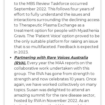
to the MBS Review Taskforce occurred
September 2022. This follows four years of
effort to fully understand the issues and
interactions surrounding the declining access
to Therapeutic Plasma Exchange as a
treatment option for people with Myasthenia
Gravis. The ‘Patient Voice’ option proved to be
the only suitable platform for raising an issue
that is so multifaceted. Feedback is expected
in 2023.
Partnering with Rare Voices Australia
(RVA).
Every year the MAA reports on the
collaborative work undertaken with this
group. The RVA has gone from strength to
strength and now celebrates 10 years. Once
again, we have worked collectively on many
topics. Susan was delighted to attend an
amazing summit for the rare disease sector,
hosted by RVA in November 2022. As an