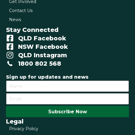
Get Involved
Contact Us
News
Stay Connected
QLD Facebook
NSW Facebook
QLD Instagram
1800 802 568
Sign up for updates and news
Subscribe Now
Legal
Privacy Policy