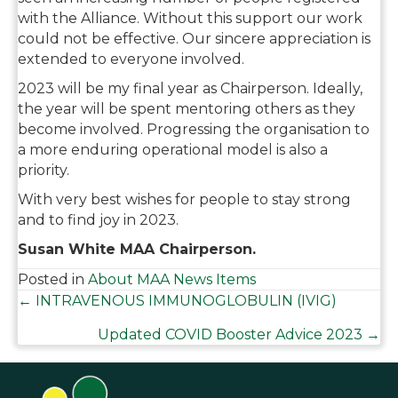
with the Alliance. Without this support our work
could not be effective. Our sincere appreciation is
extended to everyone involved.
2023 will be my final year as Chairperson. Ideally,
the year will be spent mentoring others as they
become involved. Progressing the organisation to
a more enduring operational model is also a
priority.
With very best wishes for people to stay strong
and to find joy in 2023.
Susan White MAA Chairperson.
Posted in
About MAA News Items
Posts
← INTRAVENOUS IMMUNOGLOBULIN (IVIG)
Updated COVID Booster Advice 2023 →
navigation