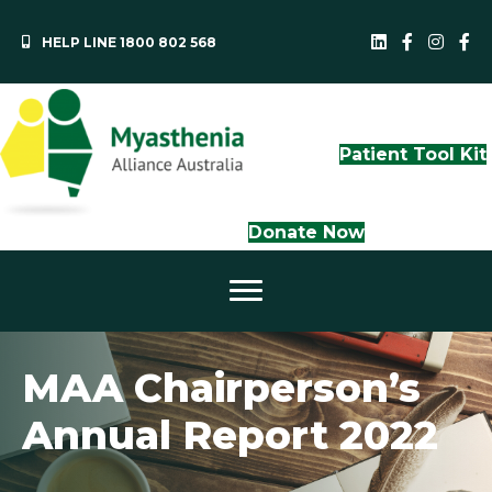
HELP LINE 1800 802 568
MAA LinkedI
QLD Face
NS
Patient Tool Kit
Donate Now
MAA Chairperson’s
Annual Report 2022