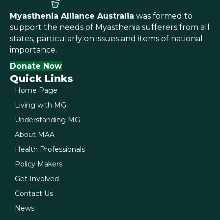
Myasthenia Alliance Australia
was formed to
support the needs of Myasthenia sufferers from all
states, particularly on issues and items of national
importance.
Donate Now
Quick Links
Home Page
Living with MG
Understanding MG
About MAA
Health Professionals
Policy Makers
Get Involved
Contact Us
News