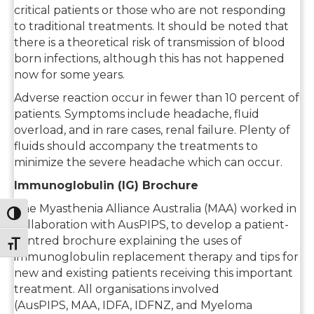
critical patients or those who are not responding
to traditional treatments. It should be noted that
there is a theoretical risk of transmission of blood
born infections, although this has not happened
now for some years.
Adverse reaction occur in fewer than 10 percent of
patients. Symptoms include headache, fluid
overload, and in rare cases, renal failure. Plenty of
fluids should accompany the treatments to
minimize the severe headache which can occur.
Immunoglobulin (IG) Brochure
The Myasthenia Alliance Australia (MAA) worked in
Toggle High Contrast
collaboration with AusPIPS, to develop a patient-
centred brochure explaining the uses of
Toggle Font size
immunoglobulin replacement therapy and tips for
new and existing patients receiving this important
treatment. All organisations involved
(AusPIPS, MAA, IDFA, IDFNZ, and Myeloma