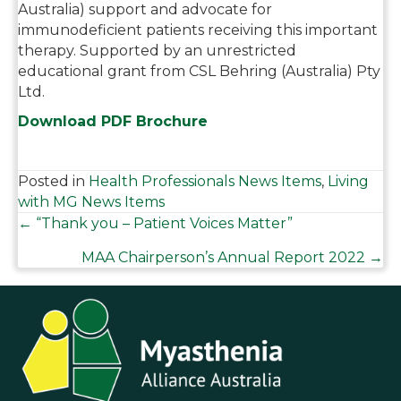
Australia) support and advocate for
immunodeficient patients receiving this important
therapy. Supported by an unrestricted
educational grant from CSL Behring (Australia) Pty
Ltd.
Download PDF Brochure
Posted in
Health Professionals News Items
,
Living
with MG News Items
Posts
← “Thank you – Patient Voices Matter”
MAA Chairperson’s Annual Report 2022 →
navigation