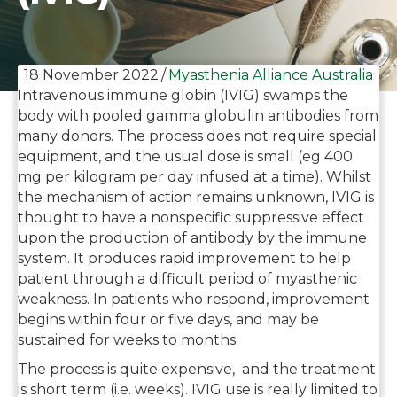
18 November 2022
/
Myasthenia Alliance Australia
Intravenous immune globin (IVIG) swamps the
body with pooled gamma globulin antibodies from
many donors. The process does not require special
equipment, and the usual dose is small (eg 400
mg per kilogram per day infused at a time). Whilst
the mechanism of action remains unknown, IVIG is
thought to have a nonspecific suppressive effect
upon the production of antibody by the immune
system. It produces rapid improvement to help
patient through a difficult period of myasthenic
weakness. In patients who respond, improvement
begins within four or five days, and may be
sustained for weeks to months.
The process is quite expensive, and the treatment
is short term (i.e. weeks). IVIG use is really limited to