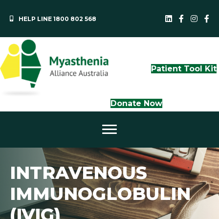
HELP LINE 1800 802 568
MAA LinkedI
QLD Face
NS
Patient Tool Kit
Donate Now
INTRAVENOUS
IMMUNOGLOBULIN
(IVIG)