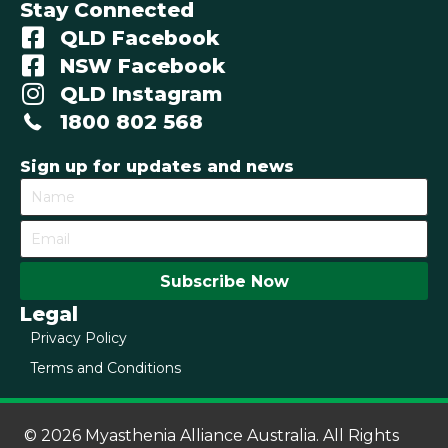
Stay Connected
QLD Facebook
NSW Facebook
QLD Instagram
1800 802 568
Sign up for updates and news
Subscribe Now
Legal
Privacy Policy
Terms and Conditions
© 2026 Myasthenia Alliance Australia. All Rights