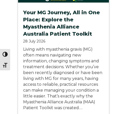
Your MG Journey, All in One
Place: Explore the
Myasthenia Alliance
Australia Patient Toolkit
28 July 2026
Living with myasthenia gravis (MG)
often means navigating new
Toggle High Contrast
information, changing symptoms and
Toggle Font size
treatment decisions. Whether you’ve
been recently diagnosed or have been
living with MG for many years, having
access to reliable, practical resources
can make managing your condition a
little easier. That’s exactly why the
Myasthenia Alliance Australia (MAA)
Patient Toolkit was created.…