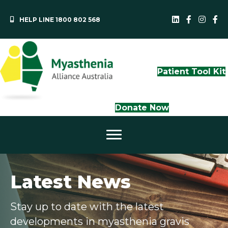
HELP LINE 1800 802 568
MAA LinkedI
QLD Face
NS
Patient Tool Kit
Donate Now
Latest News
Stay up to date with the latest
developments in myasthenia gravis