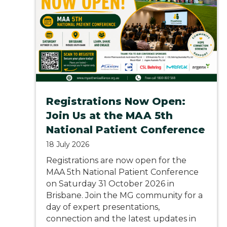
Registrations Now Open:
Join Us at the MAA 5th
National Patient Conference
18 July 2026
Registrations are now open for the
MAA 5th National Patient Conference
on Saturday 31 October 2026 in
Brisbane. Join the MG community for a
day of expert presentations,
connection and the latest updates in