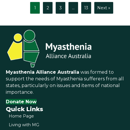
1
2
3
…
13
Next »
Myasthenia Alliance Australia
was formed to
support the needs of Myasthenia sufferers from all
states, particularly on issues and items of national
importance.
Donate Now
Quick Links
Home Page
Living with MG