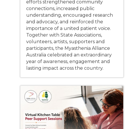
efforts strengthened community
connections, increased public
understanding, encouraged research
and advocacy, and reinforced the
importance of a united patient voice.
Together with State Associations,
volunteers, artists, supporters and
participants, the Myasthenia Alliance
Australia celebrated an extraordinary
year of awareness, engagement and
lasting impact across the country.