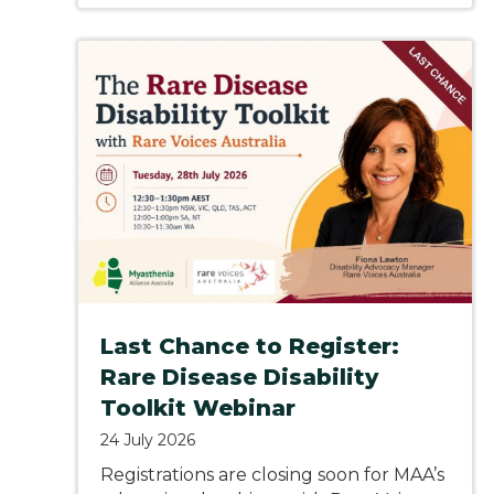
Last Chance to Register:
Rare Disease Disability
Toolkit Webinar
24 July 2026
Registrations are closing soon for MAA’s