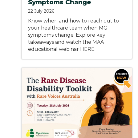
Symptoms Change
22 July 2026
Know when and how to reach out to
your healthcare team when MG
symptoms change. Explore key
takeaways and watch the MAA
educational webinar HERE.