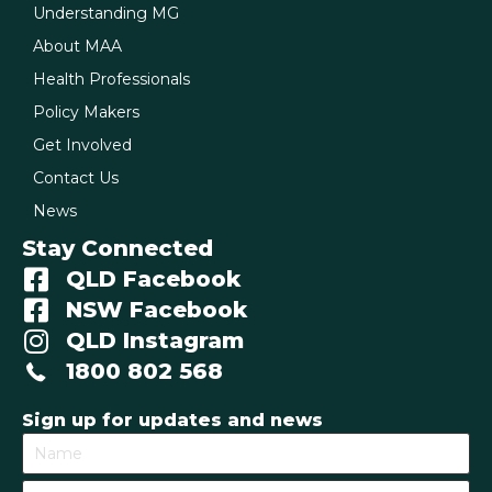
Understanding MG
About MAA
Health Professionals
Policy Makers
Get Involved
Contact Us
News
Stay Connected
QLD Facebook
NSW Facebook
QLD Instagram
1800 802 568
Sign up for updates and news