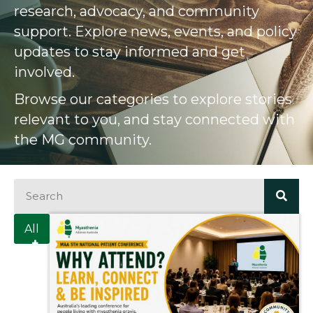
research, advocacy, and community
support. Explore news, events, and policy
updates to stay informed and get
involved.
Browse our categories to explore stories
relevant to you, and stay connected with
the MG community.
All