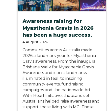
Awareness raising for
Myasthenia Gravis in 2026
has been a huge success.
4 August 2026
Communities across Australia made
2026 a landmark year for Myasthenia
Gravis awareness. From the inaugural
Brisbane Walk for Myasthenia Gravis
Awareness and iconic landmarks
illuminated in teal, to inspiring
community events, fundraising
campaigns and the nationwide Art
With Heart initiative, thousands of
Australians helped raise awareness and
support those living with MG. These