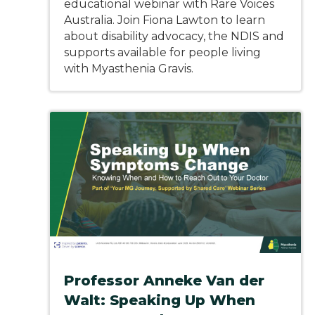
educational webinar with Rare Voices
Australia. Join Fiona Lawton to learn
about disability advocacy, the NDIS and
supports available for people living
with Myasthenia Gravis.
Professor Anneke Van der
Walt: Speaking Up When