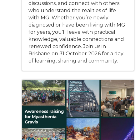
discussions, and connect with others
who understand the realities of life
with MG. Whether you’re newly
diagnosed or have been living with MG
for years, you’ll leave with practical
knowledge, valuable connections and
renewed confidence. Join us in
Brisbane on 31 October 2026 for a day
of learning, sharing and community.