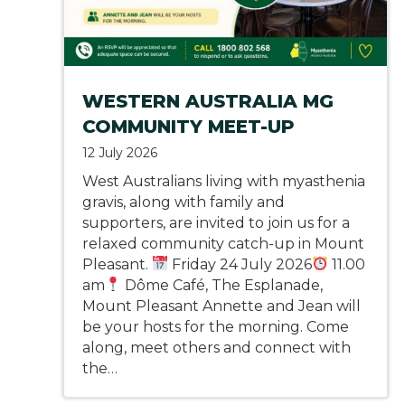
WESTERN AUSTRALIA MG
COMMUNITY MEET-UP
12 July 2026
West Australians living with myasthenia
gravis, along with family and
supporters, are invited to join us for a
relaxed community catch-up in Mount
Pleasant.
Friday 24 July 2026
11.00
am
Dôme Café, The Esplanade,
Mount Pleasant Annette and Jean will
be your hosts for the morning. Come
along, meet others and connect with
the…