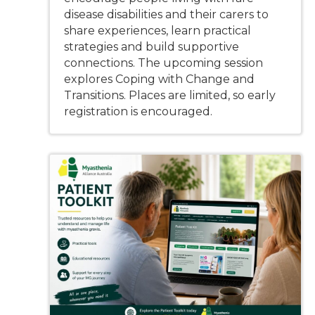
disease disabilities and their carers to
share experiences, learn practical
strategies and build supportive
connections. The upcoming session
explores Coping with Change and
Transitions. Places are limited, so early
registration is encouraged.