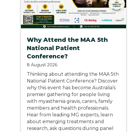
Why Attend the MAA 5th
National Patient
Conference?
8 August 2026
Thinking about attending the MAA 5th
National Patient Conference? Discover
why this event has become Australia’s
premier gathering for people living
with myasthenia gravis, carers, family
members and health professionals.
Hear from leading MG experts, learn
about emerging treatments and
research, ask questions during panel