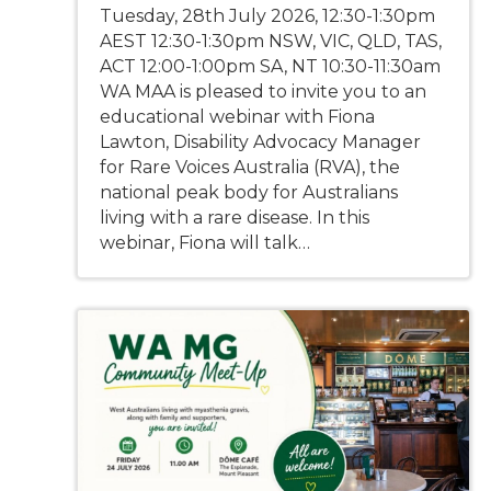
Tuesday, 28th July 2026, 12:30-1:30pm
AEST 12:30-1:30pm NSW, VIC, QLD, TAS,
ACT 12:00-1:00pm SA, NT 10:30-11:30am
WA MAA is pleased to invite you to an
educational webinar with Fiona
Lawton, Disability Advocacy Manager
for Rare Voices Australia (RVA), the
national peak body for Australians
living with a rare disease. In this
webinar, Fiona will talk…