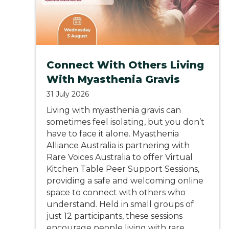
Connect With Others Living
With Myasthenia Gravis
31 July 2026
Living with myasthenia gravis can
sometimes feel isolating, but you don’t
have to face it alone. Myasthenia
Alliance Australia is partnering with
Rare Voices Australia to offer Virtual
Kitchen Table Peer Support Sessions,
providing a safe and welcoming online
space to connect with others who
understand. Held in small groups of
just 12 participants, these sessions
encourage people living with rare