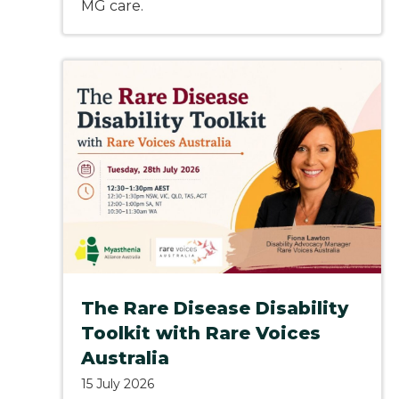
MG care.
The Rare Disease Disability
Toolkit with Rare Voices
Australia
15 July 2026