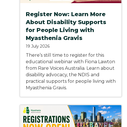
Register Now: Learn More
About Disability Supports
for People Living with
Myasthenia Gravis
19 July 2026
There’s still time to register for this
educational webinar with Fiona Lawton
from Rare Voices Australia. Learn about
disability advocacy, the NDIS and
practical supports for people living with
Myasthenia Gravis.