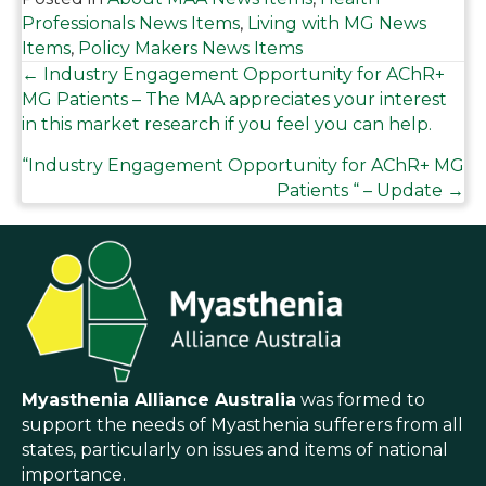
Professionals News Items
,
Living with MG News
Items
,
Policy Makers News Items
Posts
← Industry Engagement Opportunity for AChR+
MG Patients – The MAA appreciates your interest
in this market research if you feel you can help.
navigation
“Industry Engagement Opportunity for AChR+ MG
Patients “ – Update →
Myasthenia Alliance Australia
was formed to
support the needs of Myasthenia sufferers from all
states, particularly on issues and items of national
importance.