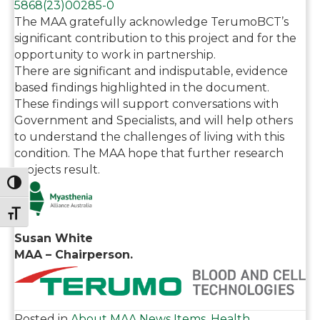
5868(23)
00285-0
The MAA gratefully acknowledge TerumoBCT’s
significant contribution to this project and for the
opportunity to work in partnership.
There are significant and indisputable, evidence
based findings highlighted in the document.
These findings will support conversations with
Government and Specialists, and will help others
to understand the challenges of living with this
condition. The MAA hope that further research
projects result.
Toggle High Contrast
Toggle Font size
Susan White
MAA – Chairperson.
Posted in
About MAA News Items
,
Health