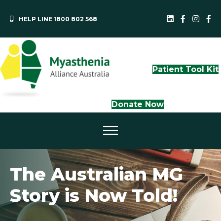
HELP LINE 1800 802 568
MAA LinkedI
QLD Face
NS
Patient Tool Kit
Donate Now
The Australian MG
Story is Now Told!