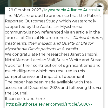
29 October 2023
/
Myasthenia Alliance Australia
The MAA are proud to announce that the Patient
Reported Outcomes Study, which was strongly
supported by the Australian Myasthenia
community, is now referenced via an article in the
Journal of Clinical Neurosciences –
Clinical features,
treatments, their impact, and Quality of Life for
Myasthenia Gravis patients in Australia
.
We congratulate the researchers Janet Sansoni,
Nidhi Menon, Lachlan Viali, Susan White and Steve
Vucic for their contribution of significant time and
much diligence which has resulted in this
comprehensive and impactful document.
The paper has been made available with free
access until December 2023 and following this via
the Journal.
It can be found here –
https://authors.elsevier.com/
sd/article/S0967-