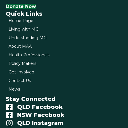
Donate Now
Quick Links
Home Page
Living with MG
Understanding MG
About MAA
Health Professionals
Policy Makers
Get Involved
Contact Us
News
Stay Connected
QLD Facebook
NSW Facebook
QLD Instagram