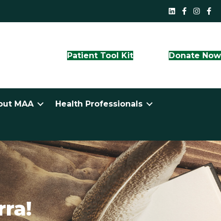
MAA LinkedI
QLD Face
NS
Patient Tool Kit
Donate No
out MAA
Health Professionals
ra!