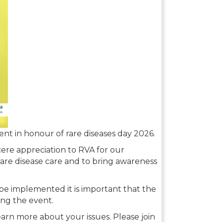
vent in honour of rare diseases day 2026.
ncere appreciation to RVA for our
rare disease care and to bring awareness
e implemented it is important that the
ing the event.
earn more about your issues. Please join