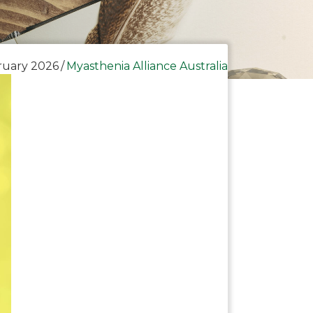
ruary 2026
/
Myasthenia Alliance Australia