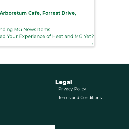
 Arboretum Cafe, Forrest Drive,
nding MG News Items
ed Your Experience of Heat and MG Yet?
→
Legal
Privacy Policy
Terms and Conditions