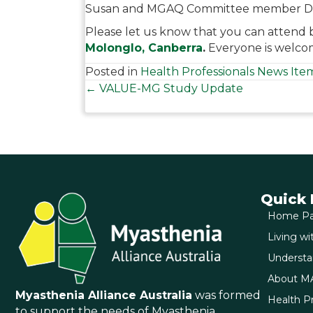
Susan and MGAQ Committee member D
Please let us know that you can attend 
Molonglo, Canberra
.
Everyone is welcom
Posted in
Health Professionals News Ite
Posts
← VALUE-MG Study Update
navigation
Quick 
Home P
Living w
Underst
About M
Myasthenia Alliance Australia
was formed
Health Pr
to support the needs of Myasthenia