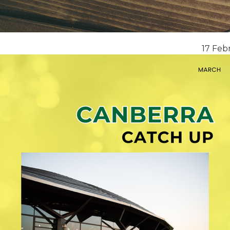
17 Feb