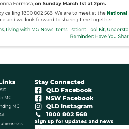
onna Formosa,
on Sunday March 1st at 2pm.
by calling 1800 802 568. We are to meet at the
National
e and we look forward to sharing time together.
ms
,
Living with MG News Items
,
Patient Tool Kit
,
Understa
Reminder: Have You Shar
Links
Stay Connected
age
QLD Facebook
NSW Facebook
ith MG
QLD Instagram
anding MG
1800 802 568
AA
Sign up for updates and news
ofessionals