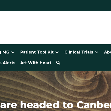
g MG
Patient Tool Kit
Clinical Trials
Ab
 Alerts
Art With Heart
re headed to Canber