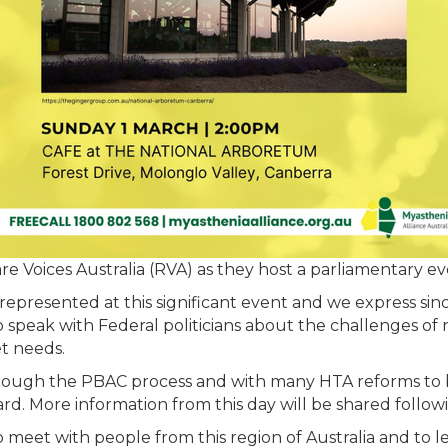
Rare Voices Australia (RVA) as they host a parliamentary e
is represented at this significant event and we express si
o speak with Federal politicians about the challenges of 
t needs.
ough the PBAC process and with many HTA reforms to b
. More information from this day will be shared follow
 meet with people from this region of Australia and to l