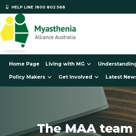
HELP LINE 1800 802 568
Home Page
Living with MG
Understandin
Policy Makers
Get Involved
Latest News
The MAA team a