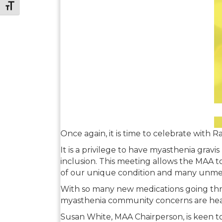
Toggle Font size
Once again, it is time to celebrate with 
It is a privilege to have myasthenia grav
inclusion. This meeting allows the MAA t
of our unique condition and many unme
With so many new medications going thr
myasthenia community concerns are heard
Susan White, MAA Chairperson, is keen to